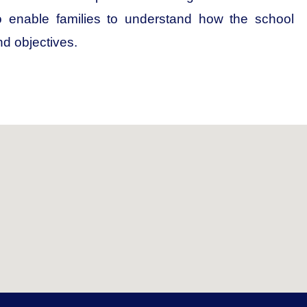
to enable families to understand how the school
nd objectives.