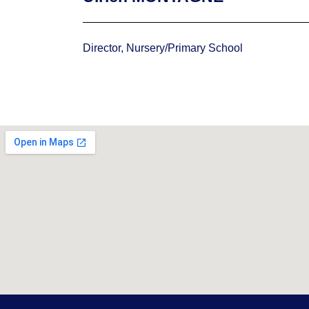
Director, Nursery/Primary School