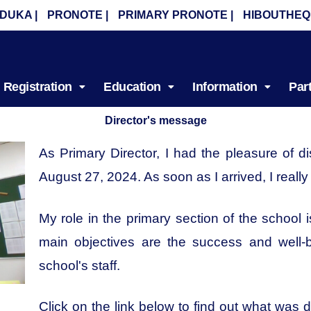
DUKA |
PRONOTE |
PRIMARY PRONOTE |
HIBOUTHEQ
Registration
Education
Information
Par
Director's message
As Primary Director, I had the pleasure of 
August 27, 2024. As soon as I arrived, I reall
My role in the primary section of the school
main objectives are the success and well-b
school's staff.
Click on the link below to find out what was