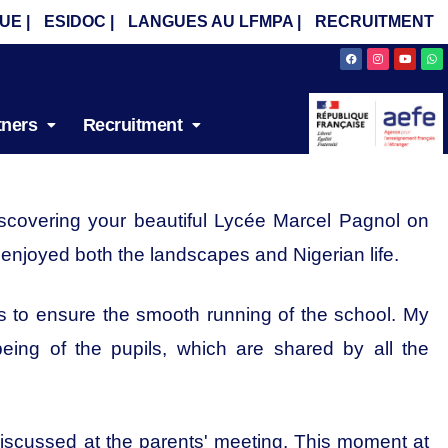
UE |
ESIDOC |
LANGUES AU LFMPA |
RECRUITMENT
Facebook
Instagram
Youtube
Wh
tners
Recruitment
discovering your beautiful Lycée Marcel Pagnol on
y enjoyed both the landscapes and Nigerian life.
 is to ensure the smooth running of the school. My
eing of the pupils, which are shared by all the
 discussed at the parents' meeting. This moment at