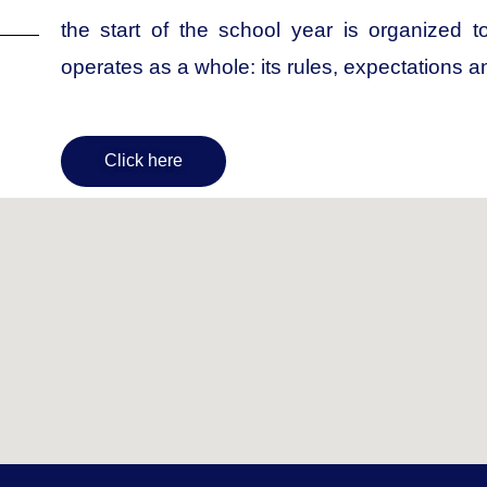
the start of the school year is organized 
operates as a whole: its rules, expectations a
Click here