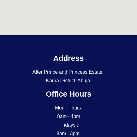
Address
After Prince and Princess Estate,
Kaura District, Abuja.
Office Hours
Mon - Thurs :
8am - 4pm
Fridays :
8am - 3pm