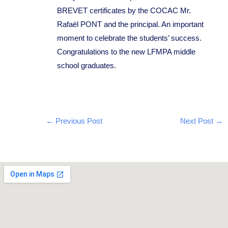
BREVET certificates by the COCAC Mr.
Rafaël PONT and the principal. An important
moment to celebrate the students’ success.
Congratulations to the new LFMPA middle
school graduates.
←
Previous Post
Next Post
→