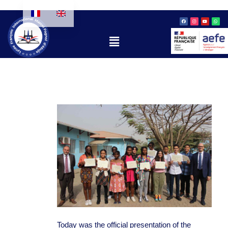
Skip
Facebook
Instagram
Youtube
Whatsa
to
content
Menu
Today was the official presentation of the